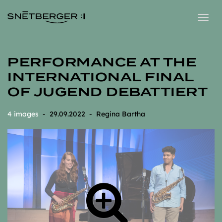
Togg
navig
PERFORMANCE AT THE
INTERNATIONAL FINAL
OF JUGEND DEBATTIERT
4 images
- 29.09.2022 - Regina Bartha