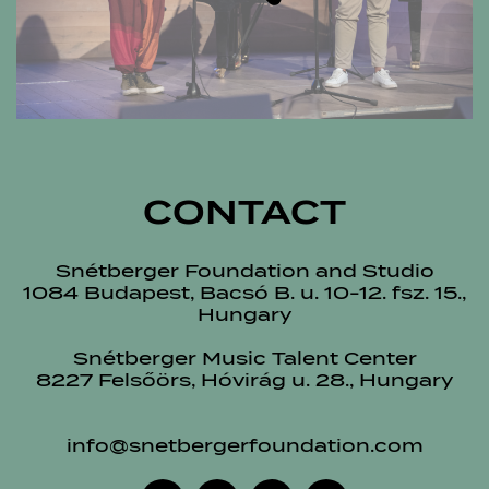
CONTACT
Snétberger Foundation and Studio
1084 Budapest, Bacsó B. u. 10-12. fsz. 15.,
Hungary
Snétberger Music Talent Center
8227 Felsőörs, Hóvirág u. 28., Hungary
info@snetbergerfoundation.com